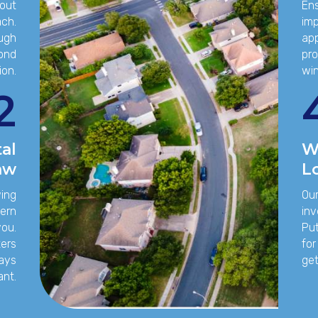
out
Ens
ach.
imp
ough
app
pond
pro
ion.
win
2
al
W
aw
L
wing
Our
vern
inv
you.
Put
ters
for
tays
get
ant.