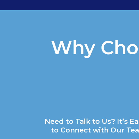
Why Choo
Need to Talk to Us? It’s E
to Connect with Our Te