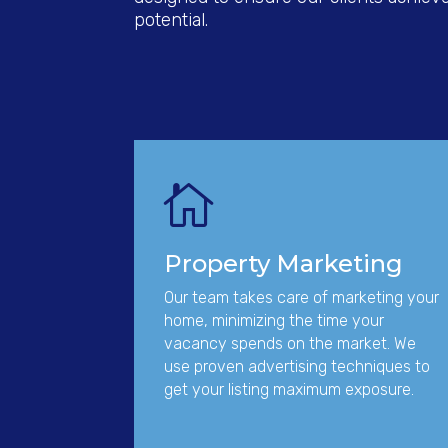
potential.

Property Marketing
Our team takes care of marketing your
home, minimizing the time your
vacancy spends on the market. We
use proven advertising techniques to
get your listing maximum exposure.