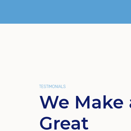
TESTIMONIALS
We Make 
Great