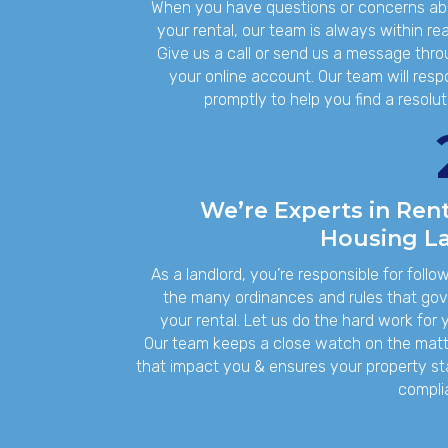
When you have questions or concerns ab
your rental, our team is always within re
Give us a call or send us a message thr
your online account. Our team will res
promptly to help you find a resolut
We’re Experts in Rent
Housing L
As a landlord, you’re responsible for follo
the many ordinances and rules that go
your rental. Let us do the hard work for 
Our team keeps a close watch on the mat
that impact you & ensures your property s
compli