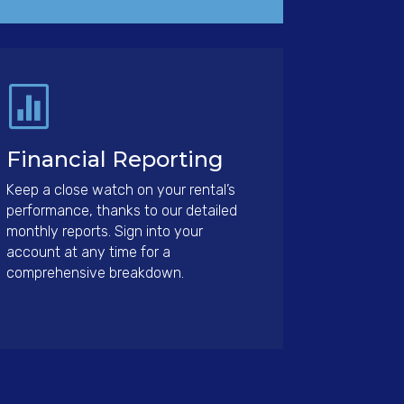

Financial Reporting
Keep a close watch on your rental’s
performance, thanks to our detailed
monthly reports. Sign into your
account at any time for a
comprehensive breakdown.