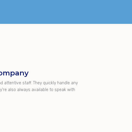
 Company
d attentive staff. They quickly handle any
’re also always available to speak with