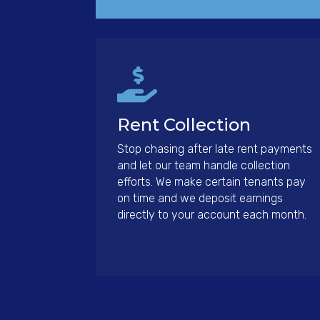

Rent Collection
Stop chasing after late rent payments
and let our team handle collection
efforts. We make certain tenants pay
on time and we deposit earnings
directly to your account each month.