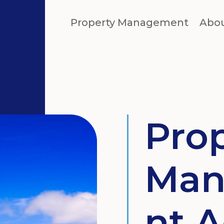
Property Management
Abo
Pro
Man
nt A