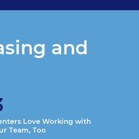
asing and
?
3
enters Love Working with
ur Team, Too