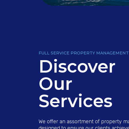
FULL SERVICE PROPERTY MANAGEMENT
Discover
Our
Services
We offer an assortment of property 
designed to ensure our clients achieve 