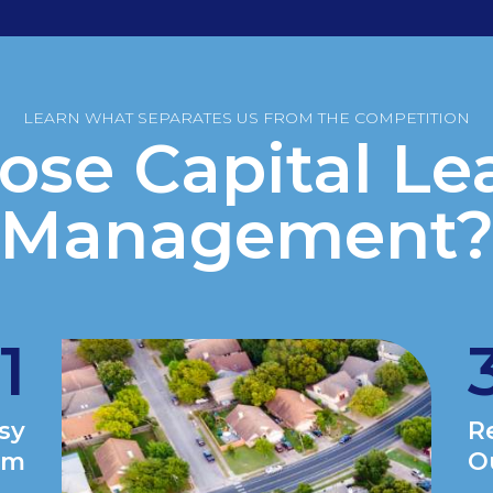
LEARN WHAT SEPARATES US FROM THE COMPETITION
se Capital Le
Management
1
asy
R
am
O