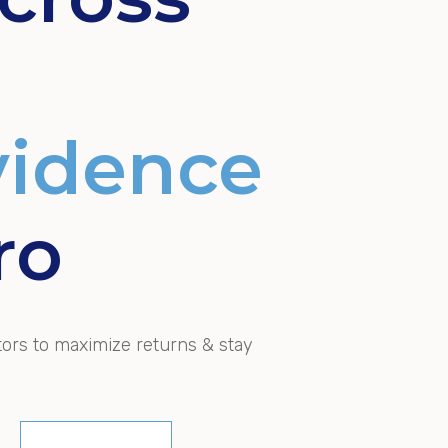
vidence
ro
tors to maximize returns & stay