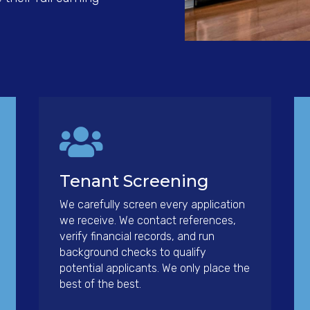

Tenant Screening
We carefully screen every application
we receive. We contact references,
verify financial records, and run
background checks to qualify
potential applicants. We only place the
best of the best.