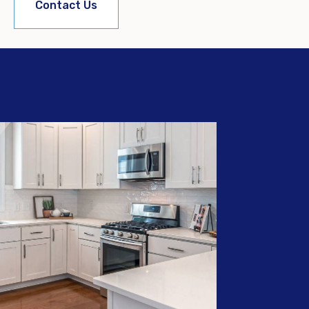
Contact Us