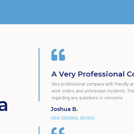

A Very Professional
Very professional company with friendly an
work orders and unforeseen incidents. They
a
regarding any questions or concerns.
Joshua B.
VIEW ORIGINAL REVIEW
