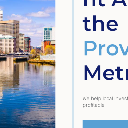
the
Pro
Met
We help local inves
profitable