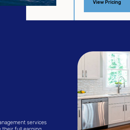
View Pricing
management services
their full earning