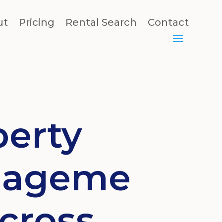
ut
Pricing
Rental Search
Contact
perty
ageme
cross