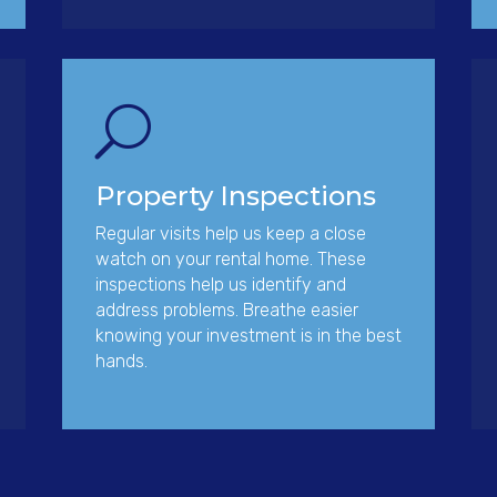
U
Property Inspections
Regular visits help us keep a close
watch on your rental home. These
inspections help us identify and
address problems. Breathe easier
knowing your investment is in the best
hands.