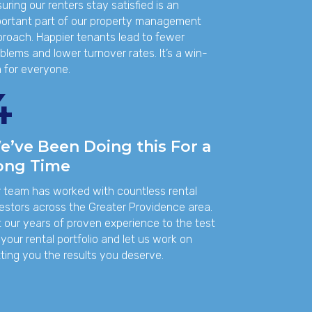
uring our renters stay satisfied is an
ortant part of our property management
roach. Happier tenants lead to fewer
blems and lower turnover rates. It’s a win-
 for everyone.
4
e’ve Been Doing this For a
ong Time
 team has worked with countless rental
estors across the Greater Providence area.
 our years of proven experience to the test
 your rental portfolio and let us work on
ting you the results you deserve.