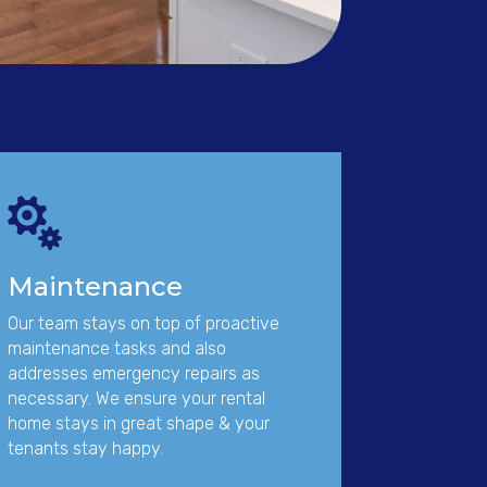

Maintenance
Our team stays on top of proactive
maintenance tasks and also
addresses emergency repairs as
necessary. We ensure your rental
home stays in great shape & your
tenants stay happy.