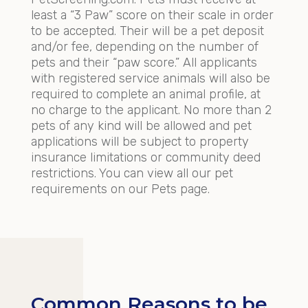
least a “3 Paw” score on their scale in order
to be accepted. Their will be a pet deposit
and/or fee, depending on the number of
pets and their “paw score.” All applicants
with registered service animals will also be
required to complete an animal profile, at
no charge to the applicant. No more than 2
pets of any kind will be allowed and pet
applications will be subject to property
insurance limitations or community deed
restrictions. You can view all our pet
requirements on our Pets page.
Common Reasons to be