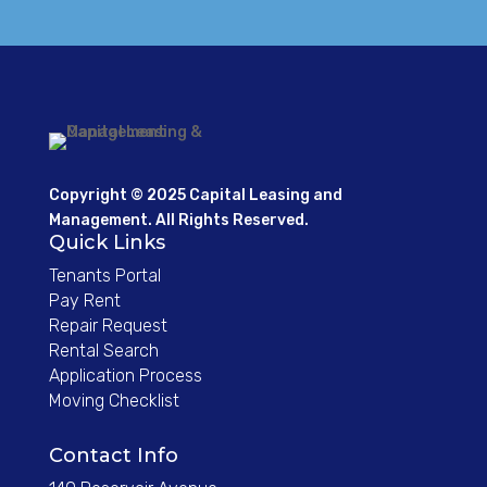
Copyright © 2025 Capital Leasing and
Management. All Rights Reserved.
Quick Links
Tenants Portal
Pay Rent
Repair Request
Rental Search
Application Process
Moving Checklist
Contact Info