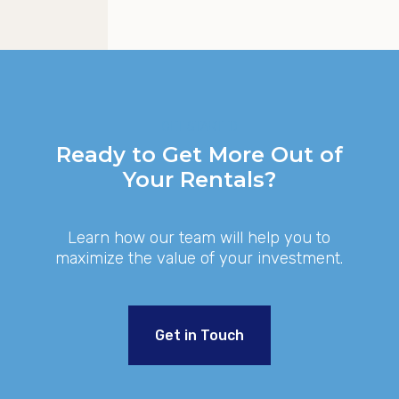
GET STARTED
Ready to Get More Out of
Your Rentals?
Learn how our team will help you to
maximize the value of your investment.
Get in Touch