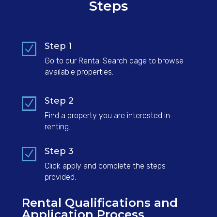
Steps
Step 1
N
Go to our Rental Search page to browse
available properties.
Step 2
N
Find a property you are interested in
renting.
Step 3
N
Click apply and complete the steps
provided.
Rental Qualifications and
Application Process