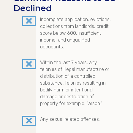
Declined

Incomplete application, evictions,
collections from landlords, credit
score below 600, insufficient
income, and unqualified
occupants.

Within the last 7 years, any
felonies of illegal manufacture or
distribution of a controlled
substance, felonies resulting in
bodily harm or intentional
damage or destruction of
property for example, “arson.”

Any sexual related offenses.