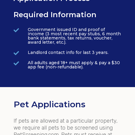
Required Information
Government issued ID and proof of

income (3 most recent pay stubs, 6 month
bank statements, tax returns, voucher,
award letter, etc.).
Landlord contact info for last 3 years.

All adults aged 18+ must apply & pay a $30

app fee (non-refundable).
Pet Applications
If pets are allowed at a particular property,
we require all pets to be screened using
PetScreening.com. Pets must receive at