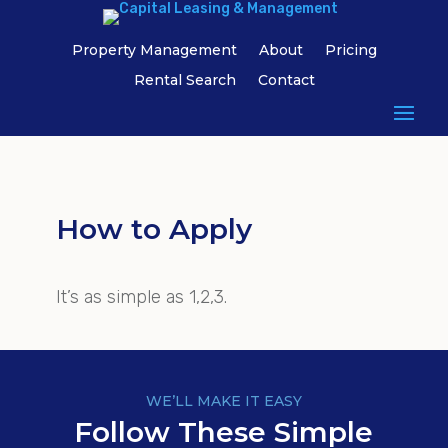
Property Management
About
Pricing
Rental Search
Contact
How to Apply
It’s as simple as 1,2,3.
WE’LL MAKE IT EASY
Follow These Simple