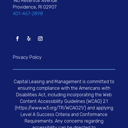
140 Reservoir Avenue
Providence, RI 02907
401-467-2898
Privacy Policy
Capital Leasing and Management is committed to
ensuring compliance with the Americans with
Disabilities Act, including incorporating the Web
Content Accessibility Guidelines (WCAG) 2.1
(https://www.w3.org/TR/WCAG21/) and applying
Level A Success Criteria and Conformance
Requirements. Any concerns regarding
accessibility can be directed to